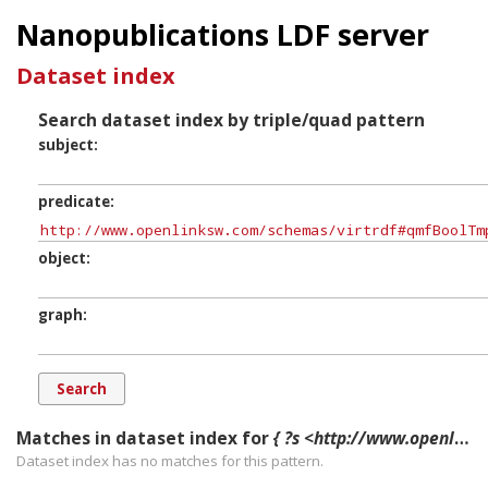
Nanopublications LDF server
Dataset index
Search dataset index by triple/quad pattern
subject
predicate
object
graph
Matches in dataset index for
{ ?s <http://www.openlinksw.com/schemas/virtrdf#qmfBoolTmpl> ?o ?g. }
Dataset index has
no
matches for this pattern.