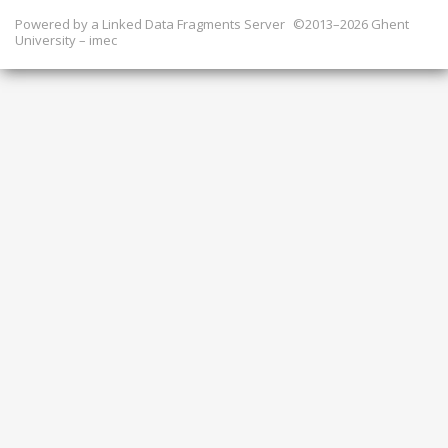
Powered by a
Linked Data Fragments Server
©2013–2026 Ghent
University – imec